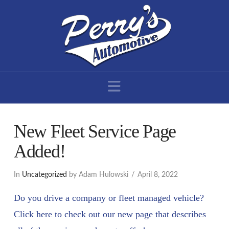
Navigation
New Fleet Service Page
Added!
In
Uncategorized
by Adam Hulowski
April 8, 2022
Do you drive a company or fleet managed vehicle?
Click here to check out our new page that describes