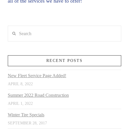
all of the services we have to offer!
Search
RECENT POSTS
New Fleet Service Page Added!
APRIL 8, 2022
Summer 2022 Road Construction
APRIL 1, 2022
Winter Tire Specials
SEPTEMBER 28, 2017